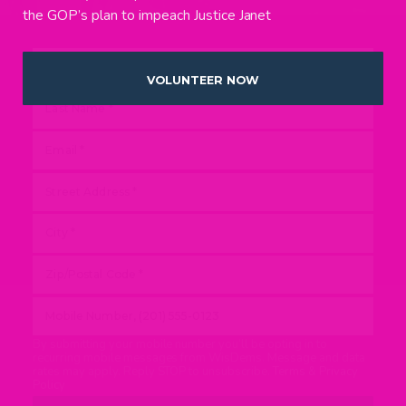
the GOP’s plan to impeach Justice Janet
VOLUNTEER NOW
By submitting your mobile number you’ll be opting in to
recurring mobile messages from WisDems. Message and data
rates may apply. Reply STOP to unsubscribe.
Terms & Privacy
Policy