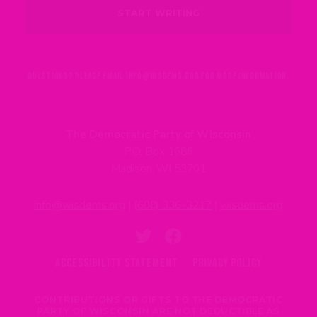
QUESTIONS? PLEASE EMAIL
INFO@WISDEMS.ORG
FOR MORE INFORMATION.
The Democratic Party of Wisconsin
P.O. Box 1686
Madison, WI 53701
info@wisdems.org
|
(608) 336-3217
|
wisdems.org
ACCESSIBILITY STATEMENT
PRIVACY POLICY
CONTRIBUTIONS OR GIFTS TO THE DEMOCRATIC
PARTY OF WISCONSIN ARE NOT DEDUCTIBLE AS