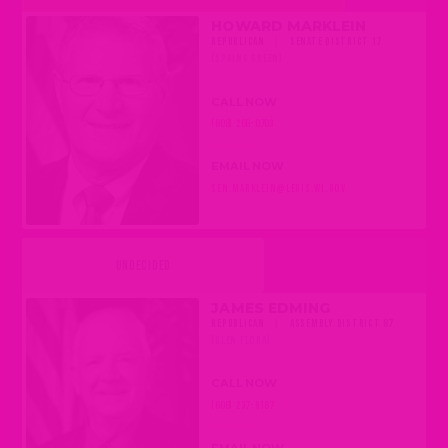
HOWARD MARKLEIN
REPUBLICAN
|
SENATE DISTRICT 17
(SPRING GREEN)
CALL NOW
(608) 266-0703
EMAIL NOW
SEN.MARKLEIN@LEGIS.WI.GOV
UNDECIDED
JAMES EDMING
REPUBLICAN
|
ASSEMBLY DISTRICT 87
(GLEN FLORA)
CALL NOW
(608) 237-9187
EMAIL NOW