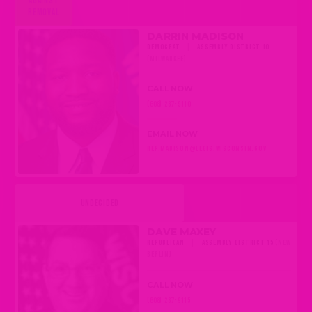
AGAINST
REMOVAL
DARRIN MADISON
DEMOCRAT
|
ASSEMBLY DISTRICT 10
(MILWAUKEE)
CALL NOW
(608) 237-9110
EMAIL NOW
REP.MADISON@LEGIS.WISCONSIN.GOV
UNDECIDED
DAVE MAXEY
REPUBLICAN
|
ASSEMBLY DISTRICT 15
(NEW
BERLIN)
CALL NOW
(608) 237-9115