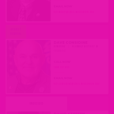
EMAIL NOW
REP.MAXEY@LEGIS.WISCONSIN.GOV
AGAINST
REMOVAL
DAVE CONSIDINE
DEMOCRAT
|
ASSEMBLY DISTRICT 81
(BARABOO)
CALL NOW
(608) 237-9181
EMAIL NOW
REP.CONSIDINE@LEGIS.WISCONSIN.GOV
UNDECIDED