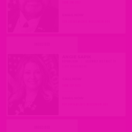
(608) 266-3512
EMAIL NOW
SEN.JACQUE@LEGIS.WISCONSIN.GOV
UNDECIDED
ANGIE SAPIK
REPUBLICAN
|
ASSEMBLY DISTRICT 73
(LAKE NEBAGAMON)
CALL NOW
(608) 237-9173
EMAIL NOW
REP.SAPIK@LEGIS.WISCONSIN.GOV
UNDECIDED