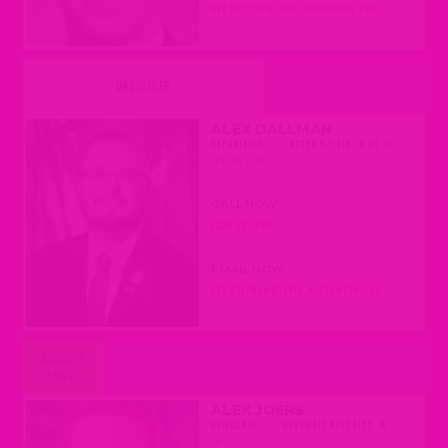
REP.NEYLON@LEGIS.WISCONSIN.GOV
UNDECIDED
ALEX DALLMAN
REPUBLICAN
|
ASSEMBLY DISTRICT 41
(GREEN LAKE)
CALL NOW
(608) 237-9141
EMAIL NOW
REP.DALLMAN@LEGIS.WISCONSIN.GOV
AGAINST
REMOVAL
ALEX JOERS
DEMOCRAT
|
ASSEMBLY DISTRICT 79
(MIDDLETON)