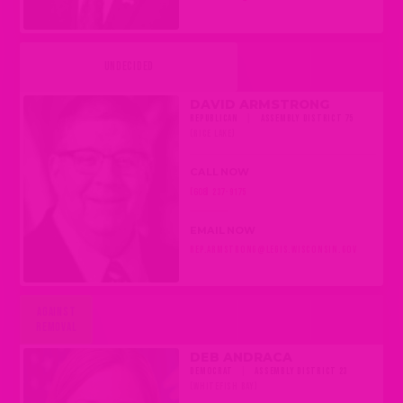
UNDECIDED
DAVID ARMSTRONG
REPUBLICAN
|
ASSEMBLY DISTRICT 75
(RICE LAKE)
CALL NOW
(608) 237-9175
EMAIL NOW
REP.ARMSTRONG@LEGIS.WISCONSIN.GOV
AGAINST
REMOVAL
DEB ANDRACA
DEMOCRAT
|
ASSEMBLY DISTRICT 23
(WHITEFISH BAY)