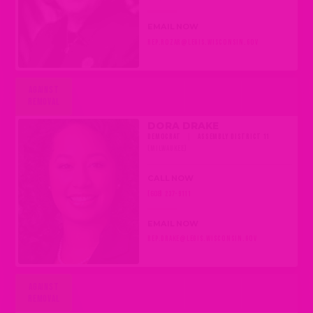
EMAIL NOW
REP.ROZAR@LEGIS.WISCONSIN.GOV
AGAINST
REMOVAL
DORA DRAKE
DEMOCRAT
|
ASSEMBLY DISTRICT 11
(MILWAUKEE)
CALL NOW
(608) 237-9111
EMAIL NOW
REP.DRAKE@LEGIS.WISCONSIN.GOV
AGAINST
REMOVAL