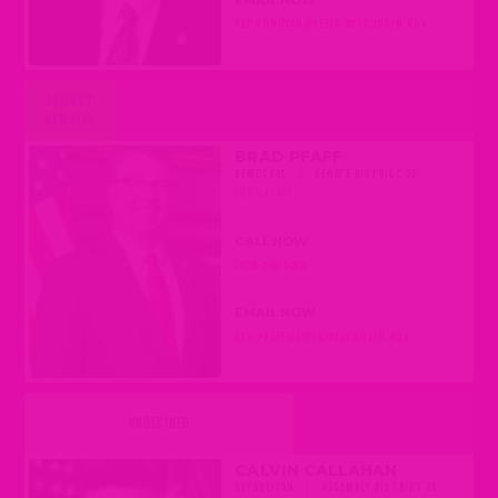
REP.DONOVAN@LEGIS.WISCONSIN.GOV
AGAINST
REMOVAL
BRAD PFAFF
DEMOCRAT
|
SENATE DISTRICT 32
(ONALASKA)
CALL NOW
(608) 266-5490
EMAIL NOW
SEN.PFAFF@LEGIS.WISCONSIN.GOV
UNDECIDED
CALVIN CALLAHAN
REPUBLICAN
|
ASSEMBLY DISTRICT 35