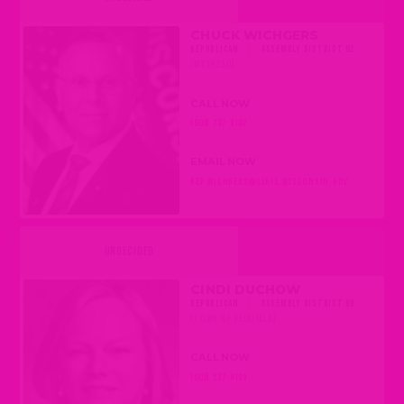
CHUCK WICHGERS
REPUBLICAN
|
ASSEMBLY DISTRICT 82
(MUSKEGO)
CALL NOW
(608) 237-9182
EMAIL NOW
REP.WICHGERS@LEGIS.WISCONSIN.GOV
UNDECIDED
CINDI DUCHOW
REPUBLICAN
|
ASSEMBLY DISTRICT 99
(TOWN OF DELAFIELD)
CALL NOW
(608) 237-9199