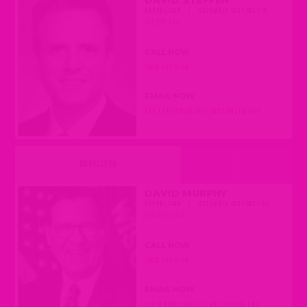
DAVID STEFFEN
REPUBLICAN
|
ASSEMBLY DISTRICT 4
(GREEN BAY)
CALL NOW
(608) 237-9104
EMAIL NOW
REP.STEFFEN@LEGIS.WISCONSIN.GOV
UNDECIDED
DAVID MURPHY
REPUBLICAN
|
ASSEMBLY DISTRICT 56
(GREENVILLE)
CALL NOW
(608) 237-9156
EMAIL NOW
REP.MURPHY@LEGIS.WISCONSIN.GOV