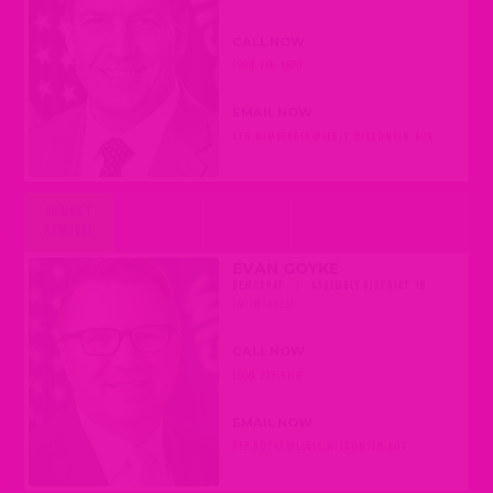
CALL NOW
(608) 266-5670
EMAIL NOW
SEN.WIMBERGER@LEGIS.WISCONSIN.GOV
AGAINST
REMOVAL
EVAN GOYKE
DEMOCRAT
|
ASSEMBLY DISTRICT 18
(MILWAUKEE)
CALL NOW
(608) 237-9118
EMAIL NOW
REP.GOYKE@LEGIS.WISCONSIN.GOV