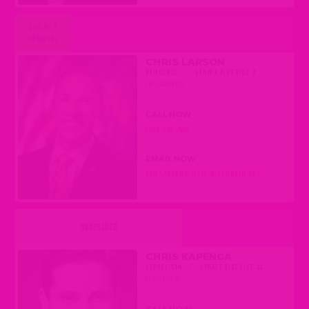
AGAINST
REMOVAL
CHRIS LARSON
DEMOCRAT
|
SENATE DISTRICT 7
(MILWAUKEE)
CALL NOW
(608) 266-7505
EMAIL NOW
SEN.LARSON@LEGIS.WISCONSIN.GOV
UNDECIDED
CHRIS KAPENGA
REPUBLICAN
|
SENATE DISTRICT 33
(DELAFIELD)
CALL NOW