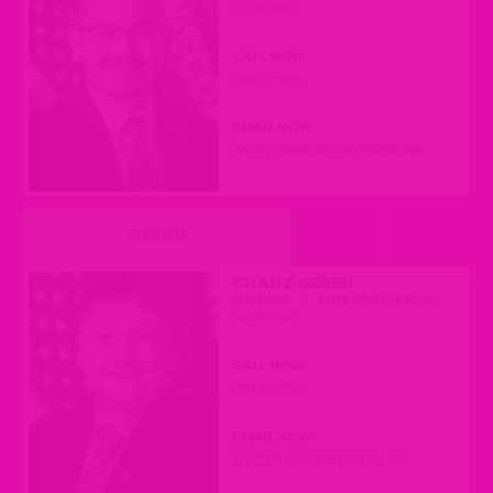
(TOMAHAWK)
CALL NOW
(608) 237-9135
EMAIL NOW
REP.CALLAHAN@LEGIS.WISCONSIN.GOV
UNDECIDED
CHANZ GREEN
REPUBLICAN
|
ASSEMBLY DISTRICT 74
(GRANDVIEW)
CALL NOW
(608) 237-9174
EMAIL NOW
REP.GREEN@LEGIS.WISCONSIN.GOV