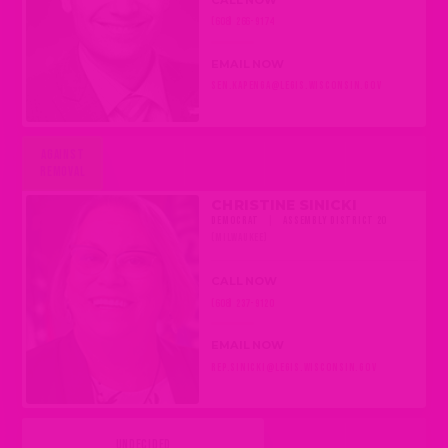
(608) 266-9174
EMAIL NOW
SEN.KAPENGA@LEGIS.WISCONSIN.GOV
AGAINST
REMOVAL
CHRISTINE SINICKI
DEMOCRAT
|
ASSEMBLY DISTRICT 20
(MILWAUKEE)
CALL NOW
(608) 237-9120
EMAIL NOW
REP.SINICKI@LEGIS.WISCONSIN.GOV
UNDECIDED