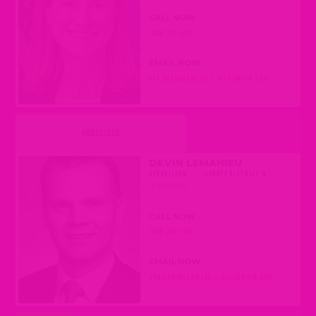
CALL NOW
(608) 237-9123
EMAIL NOW
REP.ANDRACA@LEGIS.WISCONSIN.GOV
UNDECIDED
DEVIN LEMAHIEU
REPUBLICAN
|
SENATE DISTRICT 9
(OOSTBURG)
CALL NOW
(608) 266-2056
EMAIL NOW
SEN.LEMAHIEU@LEGIS.WISCONSIN.GOV