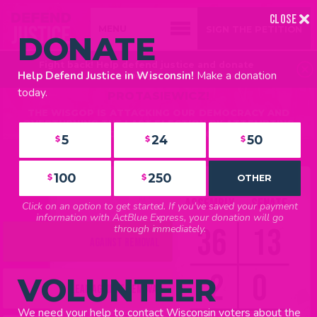
CLOSE
SIGN THE PETITION
DONATE
Fight back! Help defend justice and donate
FIGHT BACK AGAINST THE WISGOP’S
Make a donation
Help Defend Justice in Wisconsin!
today >>
ATTEMPTS TO IMPEACH JUSTICE JANET
FIND YOUR REP
today.
PROTASIEWICZ!
BROWSE REPRESENTATIVES
THE WISGOP IS ATTACKING OUR DEMOCRACY AND
IN THE NEWS
OVERTURNING THE LAST ELECTION BY ATTEMPTING
TO IMPEACH JUSTICE JANET PROTASIEWICZ.
5
24
50
$
$
$
LATEST UPDATES
TAKE ACTION
CALL YOUR LEGISLATORS
100
250
$
$
OTHER
SIGN THE PETITION
ASSEMBLY
SENATE
Click on an option to get started. If you've saved your payment
VOLUNTEER
information with ActBlue Express, your donation will go
36
13
through immediately.
ACTION TOOLKIT
AGAINST REMOVAL
YARD SIGNS
2
0
VOLUNTEER
LEAN AGAINST REMOVAL
We need your help to contact Wisconsin voters about the