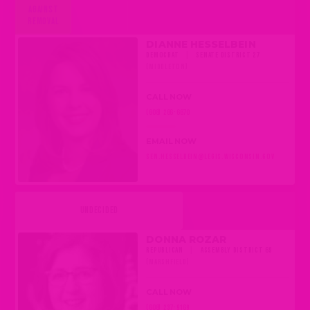
AGAINST
REMOVAL
DIANNE HESSELBEIN
DEMOCRAT
|
SENATE DISTRICT 27
(MIDDLETON)
CALL NOW
(608) 266-6670
EMAIL NOW
SEN.HESSELBEIN@LEGIS.WISCONSIN.GOV
UNDECIDED
DONNA ROZAR
REPUBLICAN
|
ASSEMBLY DISTRICT 69
(MARSHFIELD)
CALL NOW
(608) 237-9169