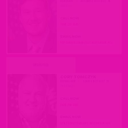
DEMOCRAT
|
ASSEMBLY DISTRICT 45
(BELOIT)
CALL NOW
(608) 237-9145
EMAIL NOW
REP.CANDERSON@LEGIS.WISCONSIN.GOV
UNDECIDED
CORY TOMCZYK
REPUBLICAN
|
SENATE DISTRICT 29
(MOSINEE)
CALL NOW
(608) 266-2502
EMAIL NOW
SEN.TOMCZYK@LEGIS.WISCONSIN.GOV