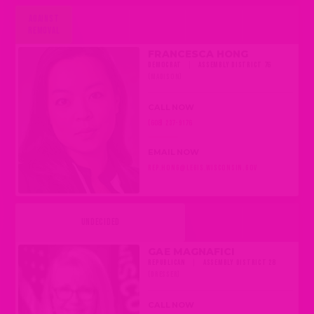
AGAINST
REMOVAL
FRANCESCA HONG
DEMOCRAT
|
ASSEMBLY DISTRICT 76
(MADISON)
CALL NOW
(608) 237-9176
EMAIL NOW
REP.HONG@LEGIS.WISCONSIN.GOV
UNDECIDED
GAE MAGNAFICI
REPUBLICAN
|
ASSEMBLY DISTRICT 28
(DRESSER)
CALL NOW