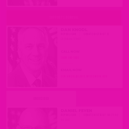
SUPPORTS REMOVAL
DAN KNODL
REPUBLICAN
|
SENATE DISTRICT 8
(GERMANTOWN)
CALL NOW
(608) 266-5830
EMAIL NOW
SEN.KNODL@LEGIS.WISCONSIN.GOV
UNDECIDED
DANIEL FEYEN
REPUBLICAN
|
SENATE DISTRICT 18
(FOND
DU LAC)