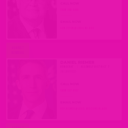
CALL NOW
(608) 266-5300
EMAIL NOW
SEN.FEYEN@LEGIS.WI.GOV
AGAINST
REMOVAL
DANIEL RIEMER
DEMOCRAT
|
ASSEMBLY DISTRICT 7
(MILWAUKEE)
CALL NOW
(608) 237-9107
EMAIL NOW
REP.RIEMER@LEGIS.WISCONSIN.GOV