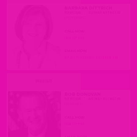
BARBARA DITTRICH
REPUBLICAN
|
ASSEMBLY DISTRICT 38
(OCONOMOWOC)
CALL NOW
(608) 237-9138
EMAIL NOW
REP.DITTRICH@LEGIS.WISCONSIN.GOV
UNDECIDED
BOB DONOVAN
REPUBLICAN
|
ASSEMBLY DISTRICT 84
(GREENFIELD)
CALL NOW
(608) 237-9184
EMAIL NOW