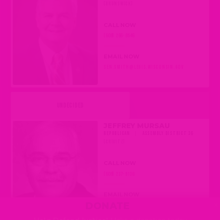
(BRUNSWICK)
CALL NOW
(608) 266-8546
EMAIL NOW
SEN.SMITH@LEGIS.WISCONSIN.GOV
UNDECIDED
JEFFREY MURSAU
REPUBLICAN
|
ASSEMBLY DISTRICT 36
(CRIVITZ)
CALL NOW
(608) 237-9136
EMAIL NOW
×
DONATE
REP.MURSAU@LEGIS.WISCONSIN.GOV