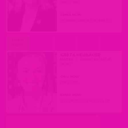
(608) 237-9128
EMAIL NOW
REP.MAGNAFICI@LEGIS.WISCONSIN.GOV
AGAINST
REMOVAL
GRETA NEUBAUER
DEMOCRAT
|
ASSEMBLY DISTRICT 66
(RACINE)
CALL NOW
(608) 237-9166
EMAIL NOW
REP.NEUBAUER@LEGIS.WISCONSIN.GOV
LEAN TOWARD REMOVAL