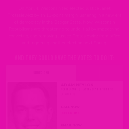
On April 4, Wisconsinites elected Justice Janet
Protasiewicz by an 11-point margin, ushering in a new era
of democracy in the Badger State. Now, Wisconsin
Republicans are threatening to undo it all by impeaching,
convicting, and removing Justice Protasiewicz from office
and triggering another election next Spring.
AND THEY COULD HAVE THE VOTES TO DO IT:
UNDECIDED
ADAM NEYLON
REPUBLICAN
|
ASSEMBLY DISTRICT 98
(PEWAUKEE)
CALL NOW
(608) 237-9198
EMAIL NOW