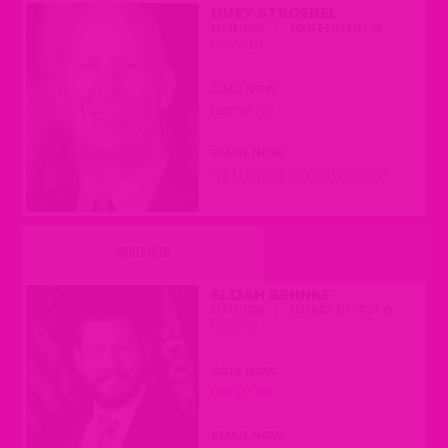
DUEY STROEBEL
REPUBLICAN
|
SENATE DISTRICT 20
(SAUKVILLE)
CALL NOW
(608) 266-7513
EMAIL NOW
SEN.STROEBEL@LEGIS.WISCONSIN.GOV
UNDECIDED
ELIJAH BEHNKE
REPUBLICAN
|
ASSEMBLY DISTRICT 89
(OCONTO)
CALL NOW
(608) 237-9189
EMAIL NOW