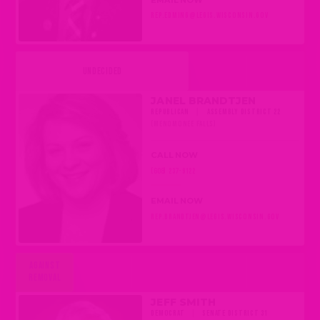
REP.EDMING@LEGIS.WISCONSIN.GOV
UNDECIDED
JANEL BRANDTJEN
REPUBLICAN
|
ASSEMBLY DISTRICT 22
(MENOMONEE FALLS)
CALL NOW
(608) 237-9122
EMAIL NOW
REP.BRANDTJEN@LEGIS.WISCONSIN.GOV
AGAINST
REMOVAL
JEFF SMITH
DEMOCRAT
|
SENATE DISTRICT 31