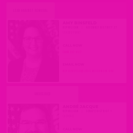
LEAN AGAINST REMOVAL
AMY BINSFELD
REPUBLICAN
|
ASSEMBLY DISTRICT 27
(SHEBOYGAN)
CALL NOW
(608) 237-9127
EMAIL NOW
REP.BINSFELD@LEGIS.WISCONSIN.GOV
UNDECIDED
ANDRÉ JACQUE
REPUBLICAN
|
SENATE DISTRICT 1
(DEPERE)
CALL NOW