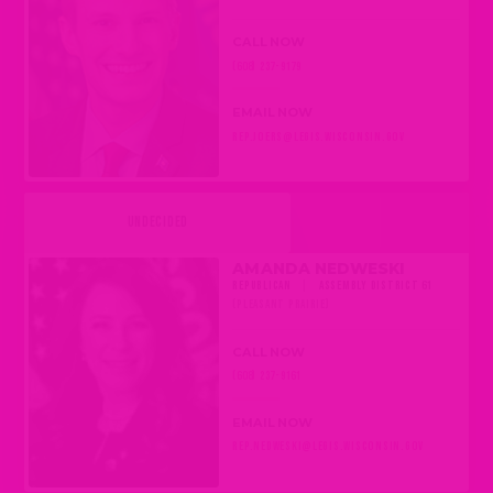
CALL NOW
(608) 237-9179
EMAIL NOW
REP.JOERS@LEGIS.WISCONSIN.GOV
UNDECIDED
AMANDA NEDWESKI
REPUBLICAN
|
ASSEMBLY DISTRICT 61
(PLEASANT PRAIRIE)
CALL NOW
(608) 237-9161
EMAIL NOW
REP.NEDWESKI@LEGIS.WISCONSIN.GOV