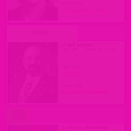
EMAIL NOW
REP.DUCHOW@LEGIS.WISCONSIN.GOV
UNDECIDED
CLINT MOSES
REPUBLICAN
|
ASSEMBLY DISTRICT 29
(MENOMONIE)
CALL NOW
(608) 237-9129
EMAIL NOW
REP.MOSES@LEGIS.WISCONSIN.GOV
AGAINST
REMOVAL
CLINTON ANDERSON