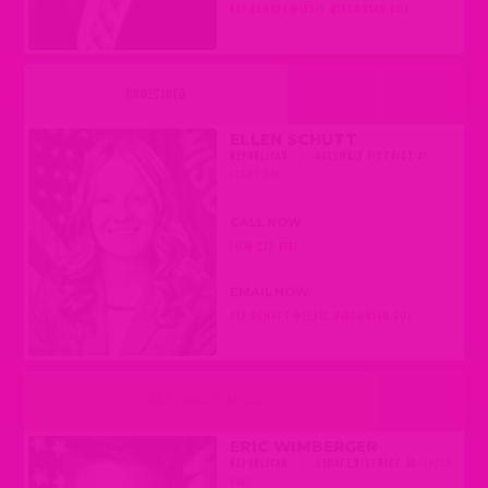
REP.BEHNKE@LEGIS.WISCONSIN.GOV
UNDECIDED
ELLEN SCHUTT
REPUBLICAN
|
ASSEMBLY DISTRICT 31
(CLIFTON)
CALL NOW
(608) 237-9131
EMAIL NOW
REP.SCHUTT@LEGIS.WISCONSIN.GOV
LEAN TOWARD REMOVAL
ERIC WIMBERGER
REPUBLICAN
|
SENATE DISTRICT 30
(GREEN
BAY)